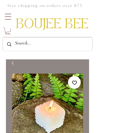
free shipping on orders over $75
BOUJEE BEE