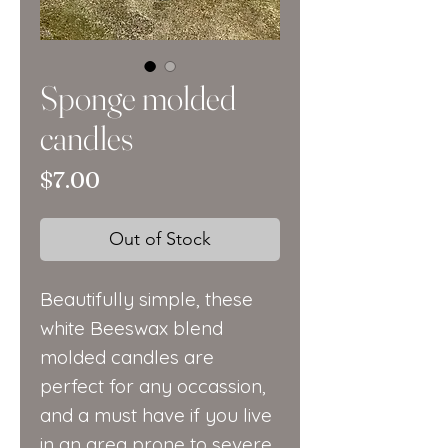
Sponge molded
candles
Price
$7.00
Out of Stock
Beautifully simple, these
white Beeswax blend
molded candles are
perfect for any occassion,
and a must have if you live
in an area prone to severe