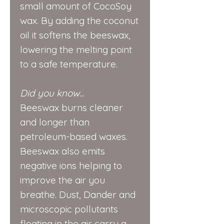
small amount of CocoSoy
wax. By adding the coconut
oil it softens the beeswax,
lowering the melting point
to a safe temperature.
Did you know...
Beeswax burns cleaner
and longer than
petroleum-based waxes.
Beeswax also emits
negative ions helping to
improve the air you
breathe. Dust, Dander and
microscopic pollutants
floating in the air carry a