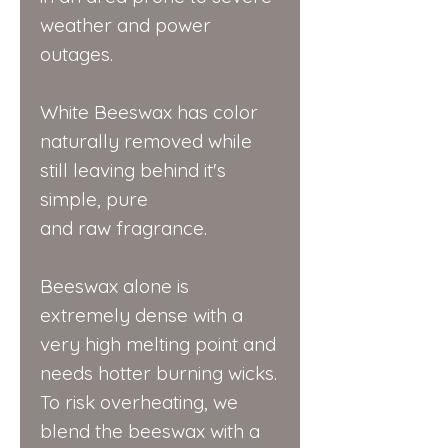
weather and power
outages.
White Beeswax has color
naturally removed while
still leaving behind it's
simple, pure
and raw fragrance.
Beeswax alone is
extremely dense with a
very high melting point and
needs hotter burning wicks.
To risk overheating, we
blend the beeswax with a