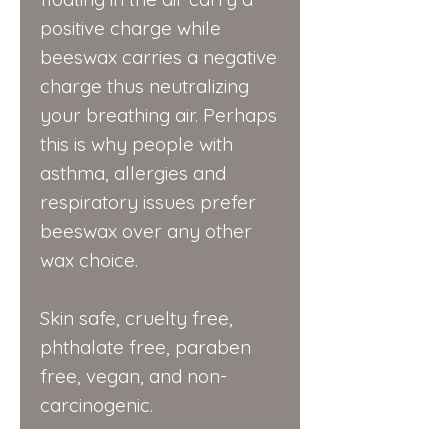
positive charge while
beeswax carries a negative
charge thus neutralizing
your breathing air. Perhaps
this is why people with
asthma, allergies and
respiratory issues prefer
beeswax over any other
wax choice.
Skin safe, cruelty free,
phthalate free, paraben
free, vegan, and non-
carcinogenic.