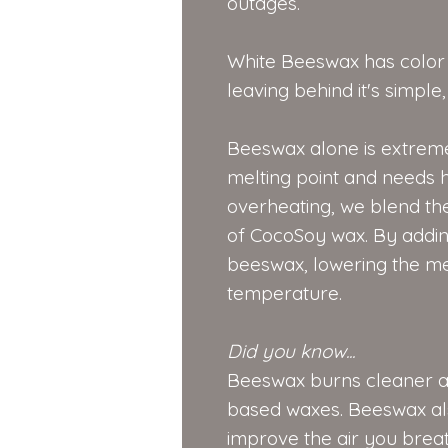
outages.
White Beeswax has color n
leaving behind it's simpl
Beeswax alone is extreme
melting point and needs h
overheating, we blend th
of CocoSoy wax. By adding
beeswax, lowering the mel
temperature.
Did you know...
Beeswax burns cleaner a
based waxes. Beeswax als
improve the air you brea