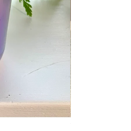
Wholesale 100% Beeswax