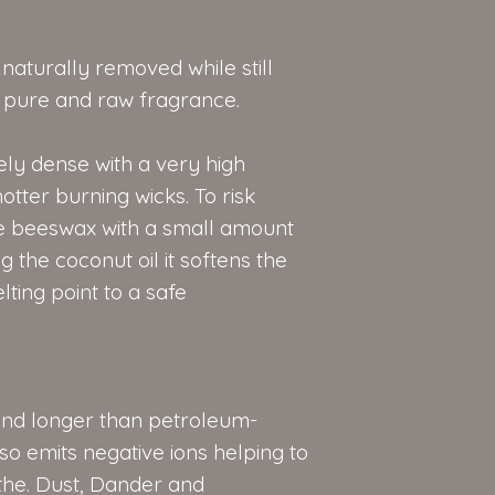
aturally removed while still
e, pure and raw fragrance.
ly dense with a very high
otter burning wicks. To risk
e beeswax with a small amount
 the coconut oil it softens the
ting point to a safe
nd longer than petroleum-
o emits negative ions helping to
the. Dust, Dander and