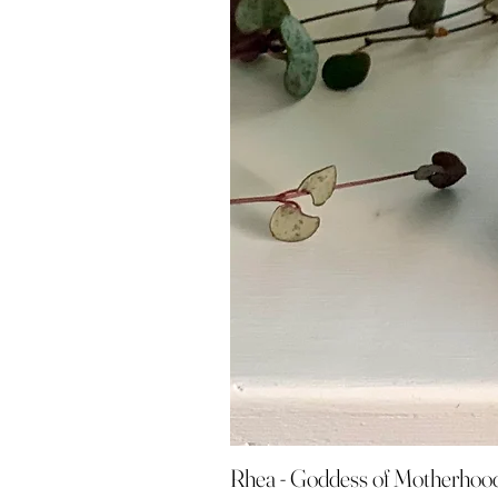
Rhea - Goddess of Motherhoo