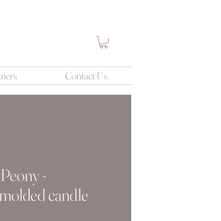
tners
Contact Us
 Peony -
 molded candle