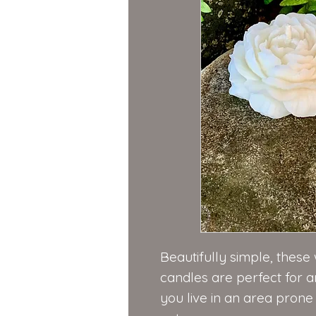
Beautifully simple, thes
candles are perfect for a
you live in an area pron