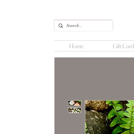
Home
Gift Card