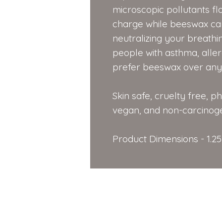
microscopic pollutants flo
charge while beeswax car
neutralizing your breathin
people with asthma, aller
prefer beeswax over any 
Skin safe, cruelty free, p
vegan, and non-carcinoge
Product Dimensions - 1.25