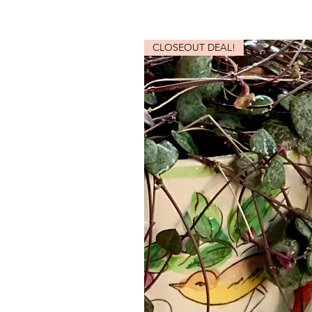
CLOSEOUT DEAL!