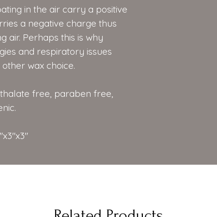
ating in the air carry a positive
ries a negative charge thus
g air. Perhaps this is why
gies and respiratory issues
other wax choice.
hthalate free, paraben free,
nic.
"x3"x3"
Related Products