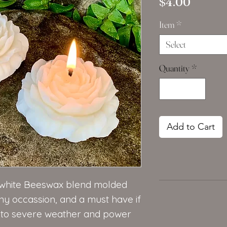
Price
$4.00
Item
*
Select
Quantity
*
Add to Cart
e white Beeswax blend molded
ny occassion, and a must have if
e to severe weather and power