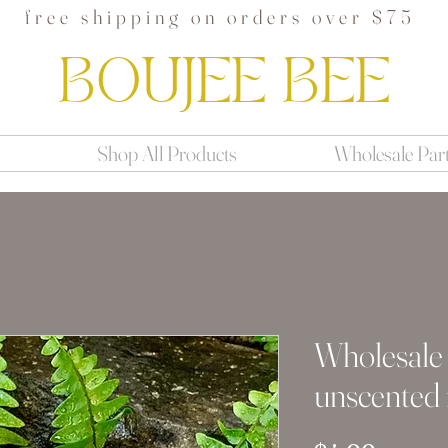
free shipping on orders over $75
BOUJEE BEE
Shop All Products
Wholesale Par
Wholesale
unscented